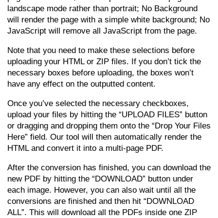
landscape mode rather than portrait; No Background
will render the page with a simple white background; No
JavaScript will remove all JavaScript from the page.
Note that you need to make these selections before
uploading your HTML or ZIP files. If you don’t tick the
necessary boxes before uploading, the boxes won’t
have any effect on the outputted content.
Once you’ve selected the necessary checkboxes,
upload your files by hitting the “UPLOAD FILES” button
or dragging and dropping them onto the “Drop Your Files
Here” field. Our tool will then automatically render the
HTML and convert it into a multi-page PDF.
After the conversion has finished, you can download the
new PDF by hitting the “DOWNLOAD” button under
each image. However, you can also wait until all the
conversions are finished and then hit “DOWNLOAD
ALL”. This will download all the PDFs inside one ZIP