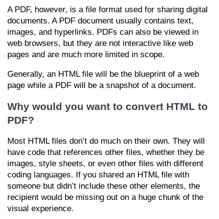
A PDF, however, is a file format used for sharing digital
documents. A PDF document usually contains text,
images, and hyperlinks. PDFs can also be viewed in
web browsers, but they are not interactive like web
pages and are much more limited in scope.
Generally, an HTML file will be the blueprint of a web
page while a PDF will be a snapshot of a document.
Why would you want to convert HTML to
PDF?
Most HTML files don’t do much on their own. They will
have code that references other files, whether they be
images, style sheets, or even other files with different
coding languages. If you shared an HTML file with
someone but didn’t include these other elements, the
recipient would be missing out on a huge chunk of the
visual experience.