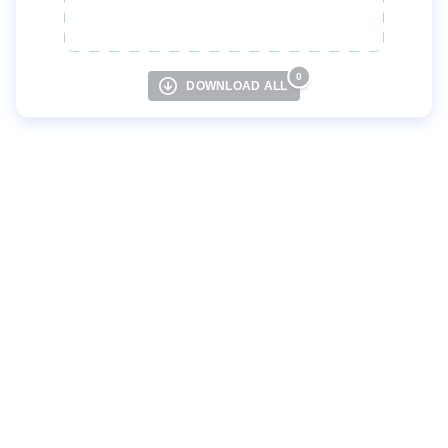
Русский
Türkçe
0
DOWNLOAD ALL
Українська
Tiếng việt
中文