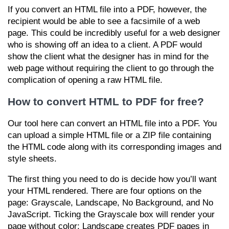
If you convert an HTML file into a PDF, however, the
recipient would be able to see a facsimile of a web
page. This could be incredibly useful for a web designer
who is showing off an idea to a client. A PDF would
show the client what the designer has in mind for the
web page without requiring the client to go through the
complication of opening a raw HTML file.
How to convert HTML to PDF for free?
Our tool here can convert an HTML file into a PDF. You
can upload a simple HTML file or a ZIP file containing
the HTML code along with its corresponding images and
style sheets.
The first thing you need to do is decide how you’ll want
your HTML rendered. There are four options on the
page: Grayscale, Landscape, No Background, and No
JavaScript. Ticking the Grayscale box will render your
page without color; Landscape creates PDF pages in