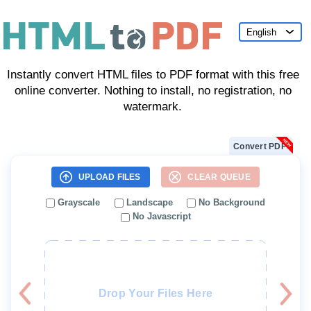
English
English
Instantly convert HTML files to PDF format with this free
Deutsch
online converter. Nothing to install, no registration, no
Español
watermark.
Français
Convert PDF
Indonesia
UPLOAD FILES
CLEAR QUEUE
Italiano
Grayscale
Landscape
No Background
日本語
No Javascript
한국어
Nederlands
Polski
Drop Your Files Here
Português