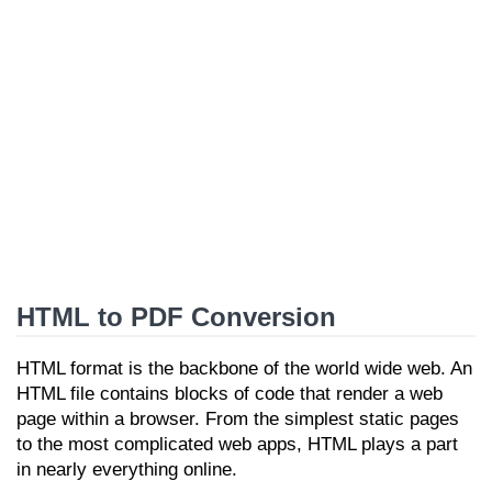
HTML to PDF Conversion
HTML format is the backbone of the world wide web. An
HTML file contains blocks of code that render a web
page within a browser. From the simplest static pages
to the most complicated web apps, HTML plays a part
in nearly everything online.